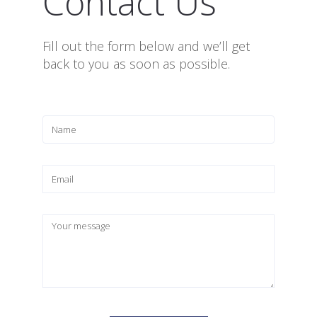
Contact Us
Fill out the form below and we’ll get
back to you as soon as possible.