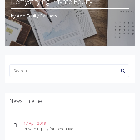
Demystifying Private Equity
by
Axle Equity Partners
News Timeline
17 Apr, 2019
Private Equity for Executives