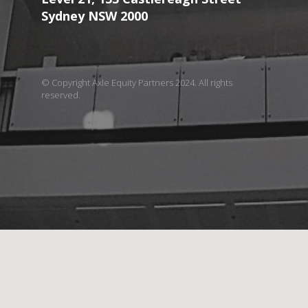
Sydney NSW 2000
© Copyright Axle Equity Partners 2024. All rights
reserved.