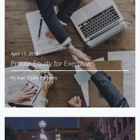
April 17, 2019
Private Equity for Executives
by
Axle Equity Partners