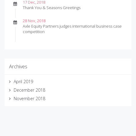
17 Dec, 2018
Thank You & Seasons Greetings
28 Nov, 2018
Axle Equity Partners judges international business case
competition
Archives
April 2019
December 2018
November 2018