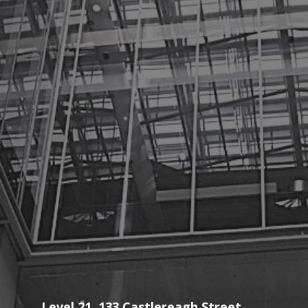
Level 21, 133 Castlereagh Street