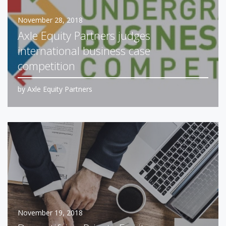
November 28, 2018
Axle Equity Partners judges
international business case
competition
by
Axle Equity Partners
November 19, 2018