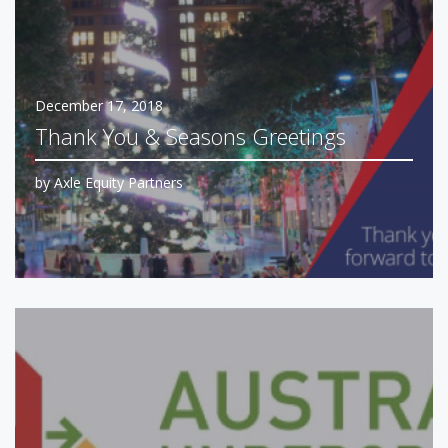
December 17, 2018
Thank You & Seasons Greetings
by
Axle Equity Partners